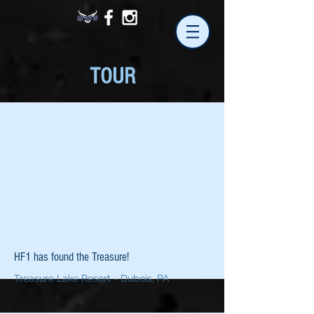
TOUR
HF1 has found the Treasure!
Treasure Lake Resort - Dubois, PA