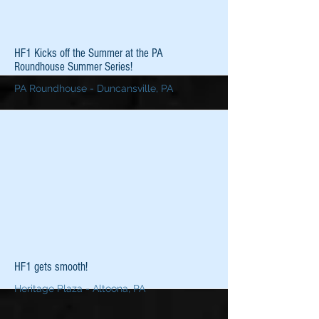
More
HF1 Kicks off the Summer at the PA
Roundhouse Summer Series!
PA Roundhouse - Duncansville, PA
More
HF1 gets smooth!
Heritage Plaza - Altoona, PA