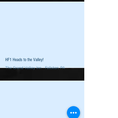
More
HF1 Heads to the Valley!
The Grand Valley Inn - Fallston, PA