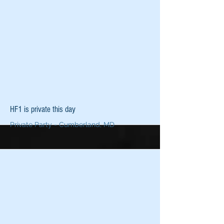
More
HF1 is private this day
Private Party - Cumberland, MD