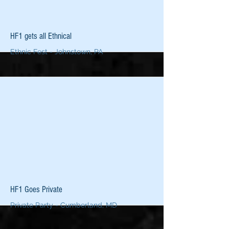
More
HF1 gets all Ethnical
Ethnic Fest - Johnstown, PA
More
HF1 Goes Private
Private Party - Cumberland, MD