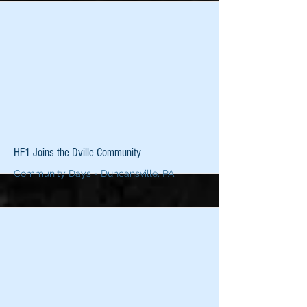
More
HF1 Joins the Dville Community
Community Days - Duncansville, PA