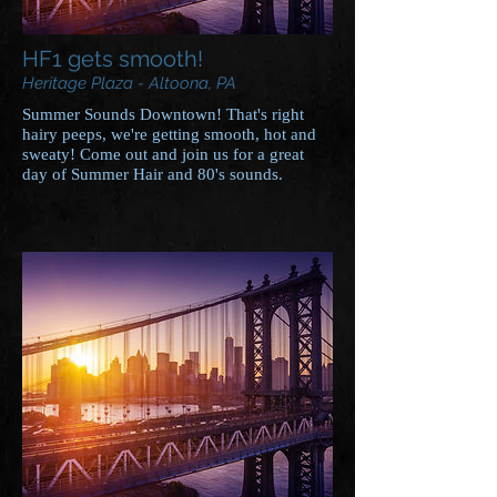
HF1 gets smooth!
Heritage Plaza - Altoona, PA
Summer Sounds Downtown! That's right
hairy peeps, we're getting smooth, hot and
sweaty! Come out and join us for a great
day of Summer Hair and 80's sounds.