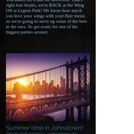
right hair freaks, we're BACK at the Wing
Off at Legion Park! We know how much
you love your wings with your Hair metal,
so we're going to serve up some of the best
in the area. So get ready for one of the
biggest parties around.
Summer time in Johnstown!