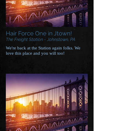
Hair Force One in Jtown!
The Freight Station - Johnstown, PA
We're back at the Station again folks. We
love this place and you will too!