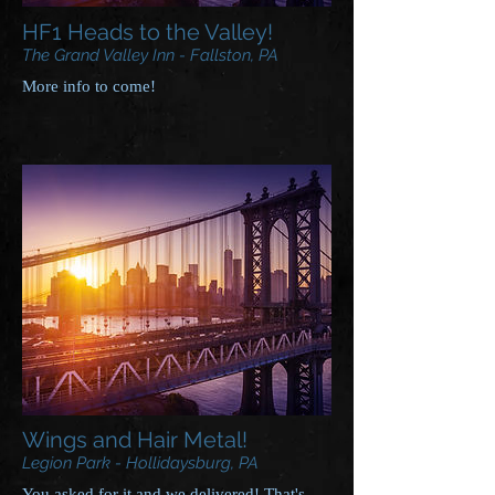
HF1 Heads to the Valley!
The Grand Valley Inn - Fallston, PA
More info to come!
Wings and Hair Metal!
Legion Park - Hollidaysburg, PA
You asked for it and we delivered! That's