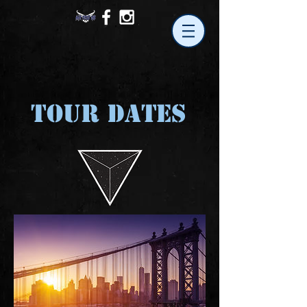
TOUR DATES