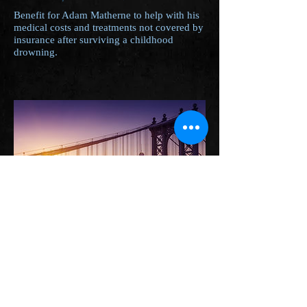
Benefit for Adam Matherne to help with his
medical costs and treatments not covered by
insurance after surviving a childhood
drowning.
4th Annual Combat Veterans
Ride
Jamestown Rod & Gun Club - Portage,