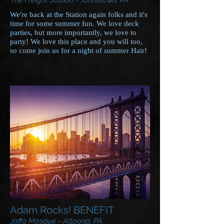
The Freight Station - Johnstown, PA
We're back at the Station again folks and it's
time for some summer fun. We love deck
parties, but more importantly, we love to
party! We love this place and you will too,
so come join us for a night of summer Hair!
Adam Rocks! BENEFIT
Jaffa Mosque - Altoona, PA