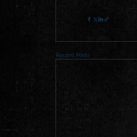
Recent Posts