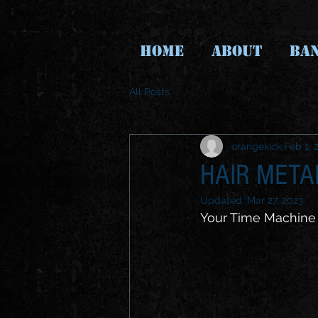
HOME
ABOUT
BA
All Posts
orangekick
Feb 1, 
HAIR MET
Updated:
Mar 27, 2023
Your Time Machine