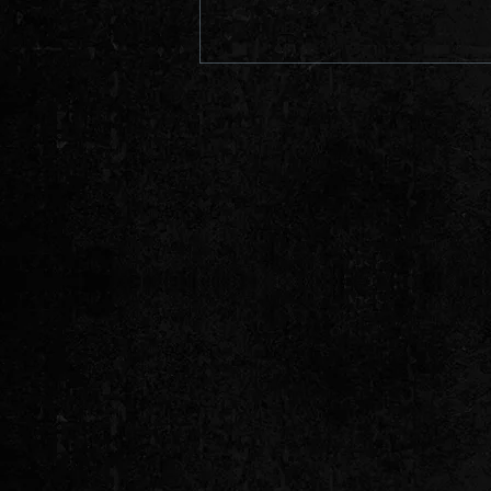
PROMO VIDEO