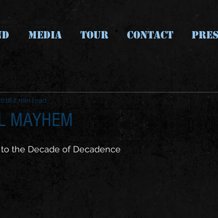
ND
MEDIA
TOUR
CONTACT
PRES
2018
2 min read
AL MAYHEM
 to the Decade of Decadence