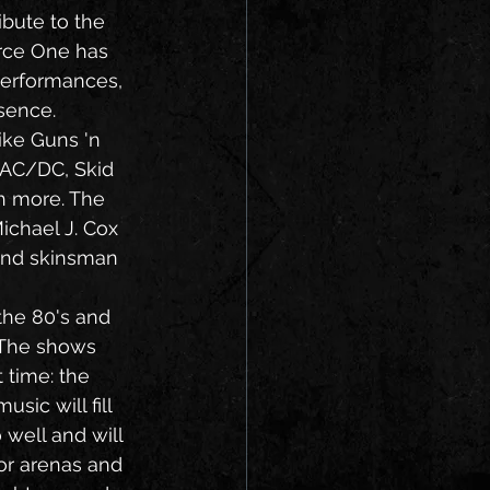
bute to the 
orce One has 
performances, 
sence. 
 AC/DC, Skid 
h more. The 
ichael J. Cox 
 and skinsman 
 The shows 
 time: the 
sic will fill 
well and will 
for arenas and 