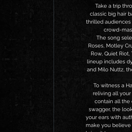
Take a trip th
classic big hair 
thrilled audiences
crowd-mast
   The song selection is instantly recognizable, favorites from bands like Guns 'n 
Roses, Motley Cru
Row, Quiet Riot,
lineup includes dy
and Milo Nuttz, th
   To witness a Hair Force One concert is like stepping back in time to the 80's and 
reliving all yo
contain all the
swagger, the looks
your ears with aut
make you believe t