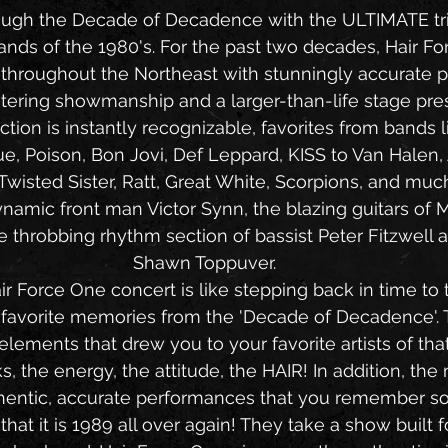
rough the Decade of Decadence with the ULTIMATE tri
bands of the 1980's. For the past two decades, Hair F
 throughout the Northeast with stunningly accurate 
ering showmanship and a larger-than-life stage pre
e, Poison, Bon Jovi, Def Leppard, KISS to Van Halen,
 Twisted Sister, Ratt, Great White, Scorpions, and muc
namic front man Victor Synn, the blazing guitars of M
e throbbing rhythm section of bassist Peter Fitzwell
Shawn Toppuver.
ur favorite memories from the 'Decade of Decadence'.
 elements that drew you to your favorite artists of that
, the energy, the attitude, the HAIR! In addition, the mu
hentic, accurate performances that you remember so 
hat it is 1989 all over again! They take a show built 