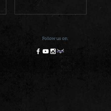
Follow us on:
POSTER DOWNLOAD