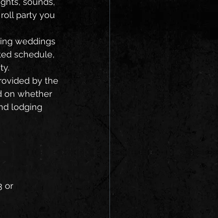
ghts, sounds, 
roll party you 
ted schedule, 
ty.
ed on whether 
and lodging 
 or 