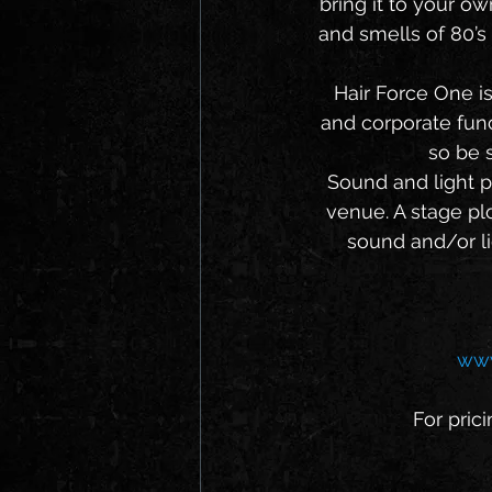
bring it to your o
and smells of 80’s 
   Hair Force One is available to play your venue or private event (including weddings 
and corporate func
so be s
   Sound and light production services can be arranged by the band or provided by the 
venue. A stage plo
sound and/or li
www
For prici