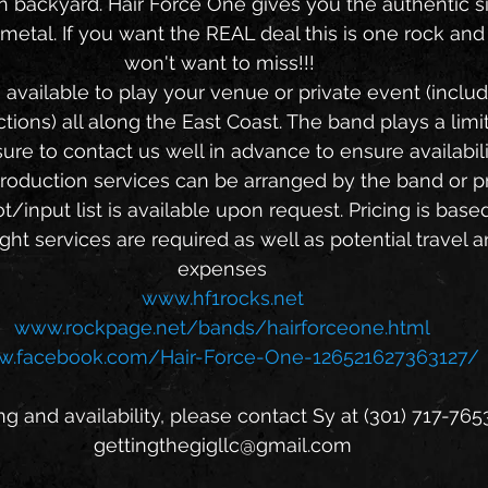
wn backyard. Hair Force One gives you the authentic si
metal. If you want the REAL deal this is one rock and 
won't want to miss!!! 
tions) all along the East Coast. The band plays a limi
ure to contact us well in advance to ensure availabili
t/input list is available upon request. Pricing is bas
ght services are required as well as potential travel 
expenses
www.hf1rocks.net
www.rockpage.net/bands/hairforceone.html
.facebook.com/Hair-Force-One-126521627363127/
ng and availability, please contact Sy at (301) 717-7653
gettingthegigllc@gmail.com