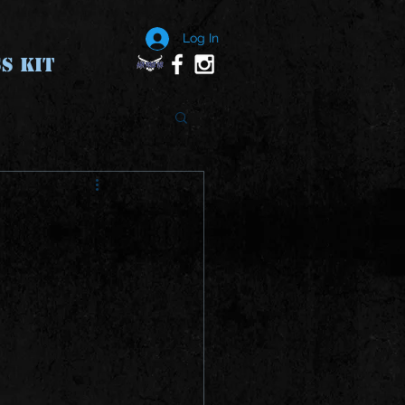
Log In
S KIT