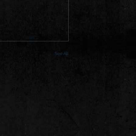
See All